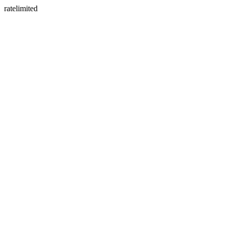
ratelimited